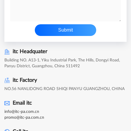
Submit
itc Headquater
Building NO. A13-1, Yiku Industrial Park, The Hills, Dongyi Road,
Panyu District, Guangzhou, China 511492
itc Factory
NO.56 NANLIDONG ROAD SHIQI PANYU GUANGZHOU, CHINA
Email itc
info@itc-pa.com.cn
promo@itc-pa.com.cn