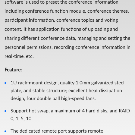
software is used to preset the conference information,
including conference function module, conference themes,
participant information, conference topics and voting
content. It has application functions of uploading and
sharing different conference data, managing and setting the
personnel permissions, recording conference information in
real-time, etc.
Feature
:
1U rack-mount design, quality 1.0mm galvanized steel
plate, and stable structure; excellent heat dissipation
design, four double ball high-speed fans.
Support hot swap, a maximum of 4 hard disks, and RAID
0, 1, 5, 10.
The dedicated remote port supports remote