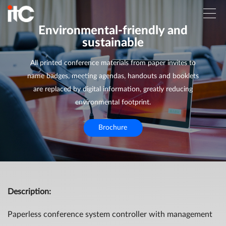
Environmental-friendly and
sustainable
All printed conference materials from paper invites to
name badges, meeting agendas, handouts and booklets
are replaced by digital information, greatly reducing
environmental footprint.
Brochure
Description
:
Paperless conference system controller with management