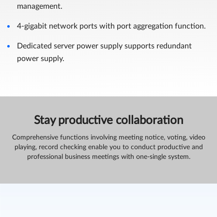
management.
4-gigabit network ports with port aggregation function.
Dedicated server power supply supports redundant
power supply.
Stay productive collaboration
Comprehensive functions involving meeting notice, voting, video
playing, record checking enable you to conduct productive and
professional business meetings with one-single system.