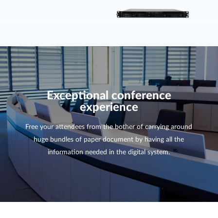
Exceptional conference
experience
Free your attendees from the bother of carrying around
huge bundles of paper document by having all the
information needed in the digital system.