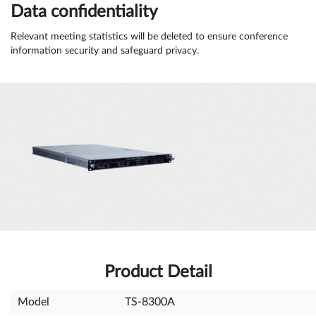
Data confidentiality
Relevant meeting statistics will be deleted to ensure conference
information security and safeguard privacy.
Product Detail
Model
TS-8300A