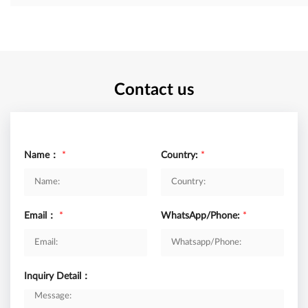
Contact us
Name：
*
Country:
*
Email：
*
WhatsApp/Phone:
*
Inquiry Detail：