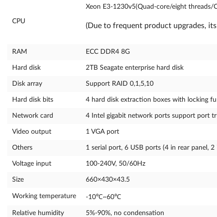
Xeon E3-1230v5(Quad-core/eight threads/
CPU
(Due to frequent product upgrades, its
RAM
ECC DDR4 8G
Hard disk
2TB Seagate enterprise hard disk
Disk array
Support RAID 0,1,5,10
Hard disk bits
4 hard disk extraction boxes with locking fun
Network card
4 Intel gigabit network ports support port t
Video output
1 VGA port
Others
1 serial port, 6 USB ports (4 in rear panel, 2 
Voltage input
100-240V, 50/60Hz
Size
660×430×43.5
Working temperature
-10℃~60℃
Relative humidity
5%-90%, no condensation