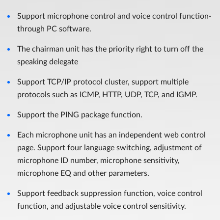
Support microphone control and voice control function-
through PC software.
The chairman unit has the priority right to turn off the
speaking delegate
Support TCP/IP protocol cluster, support multiple
protocols such as ICMP, HTTP, UDP, TCP, and IGMP.
Support the PING package function.
Each microphone unit has an independent web control
page. Support four language switching, adjustment of
microphone ID number, microphone sensitivity,
microphone EQ and other parameters.
Support feedback suppression function, voice control
function, and adjustable voice control sensitivity.