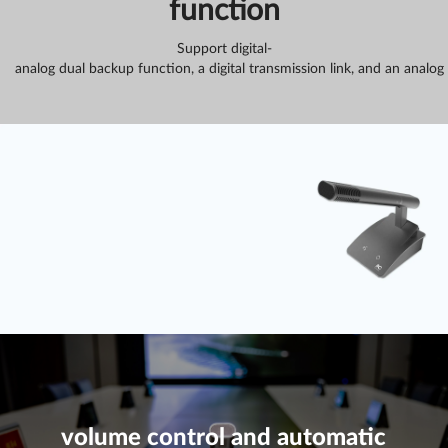
function
Support digital-
analog dual backup function, a digital transmission link, and an analog
volume control and automatic