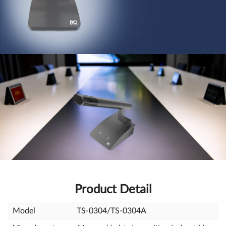
Product Detail
Model
TS-0304/TS-0304A