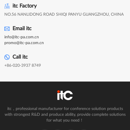
itc Factory
NO.56 NANLIDONG ROAD SHIQI PANYU GUANGZHOU, CHINA
Email itc
info@itc-pa.com.cn
promo@itc-pa.com.cn
Call itc
+86-020-3937 8749
itc，professional manufacturer for conference solution products
with strongest R&D and produce ability, provide complete solutions
for what you need！