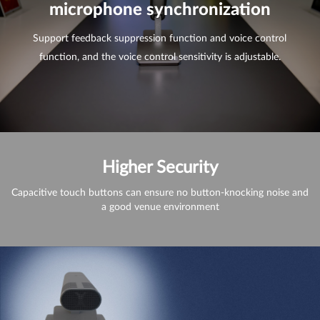
microphone synchronization
Support feedback suppression function and voice control
function, and the voice control sensitivity is adjustable.
Higher Security
Capacitive touch buttons can ensure no button-knocking noise and
a good venue environment