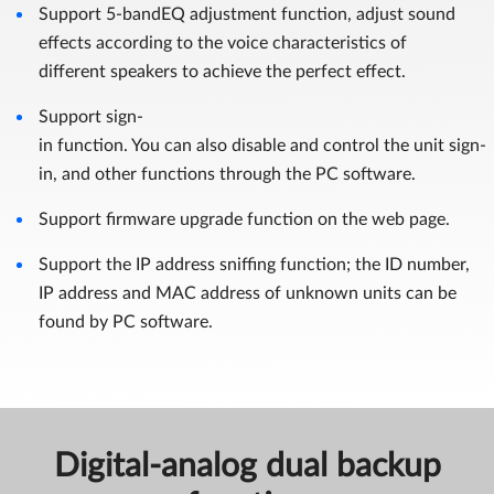
Support 5-bandEQ adjustment function, adjust sound
effects according to the voice characteristics of
different speakers to achieve the perfect effect.
Support sign-
in function. You can also disable and control the unit sign-
in, and other functions through the PC software.
Support firmware upgrade function on the web page.
Support the IP address sniffing function; the ID number,
IP address and MAC address of unknown units can be
found by PC software.
Digital-analog dual backup