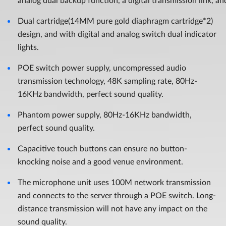
analog dual backup function, a digital transmission link, an
Dual cartridge(14MM pure gold diaphragm cartridge*2)
design, and with digital and analog switch dual indicator
lights.
POE switch power supply, uncompressed audio
transmission technology, 48K sampling rate, 80Hz-
16KHz bandwidth, perfect sound quality.
Phantom power supply, 80Hz-16KHz bandwidth,
perfect sound quality.
Capacitive touch buttons can ensure no button-
knocking noise and a good venue environment.
The microphone unit uses 100M network transmission
and connects to the server through a POE switch. Long-
distance transmission will not have any impact on the
sound quality.