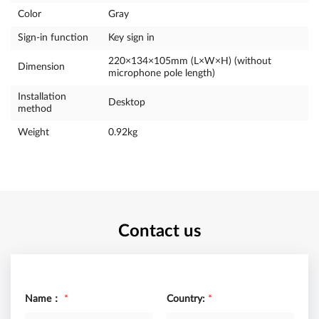
Color
Gray
Sign-in function
Key sign in
220×134×105mm (L×W×H) (without
Dimension
microphone pole length)
Installation
Desktop
method
Weight
0.92kg
Contact us
Name：
*
Country:
*