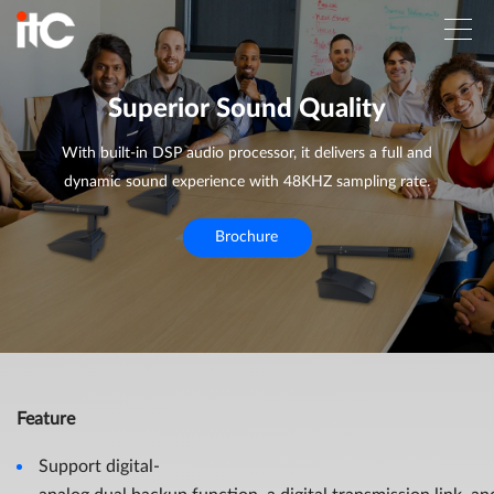
Superior Sound Quality
With built-in DSP audio processor, it delivers a full and
dynamic sound experience with 48KHZ sampling rate.
Brochure
Feature
Support digital-