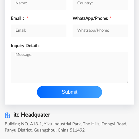
Email：
*
WhatsApp/Phone:
*
Inquiry Detail：
Submit
itc Headquater
Building NO. A13-1, Yiku Industrial Park, The Hills, Dongyi Road,
Panyu District, Guangzhou, China 511492