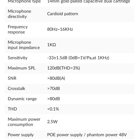
Microphone type
14mm gold-plated capacitive dual cartridge
Microphone
Cardioid pattern
directivity
Frequency
80Hz~16KHz
response
Microphone
1KΩ
input impedance
Sensitivity
-33±1.5dB (0dB=1V/Pa,at 1KHz)
Maximum SPL
120dB(THD>3%)
SNR
>80dB(A)
Crosstalk
>70dB
Dynamic range
>80dB
THD
<0.1%
Maximum power
2.5W
consumption
Power supply
POE power supply / phantom power 48V