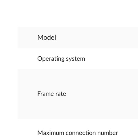
Model
Operating system
Frame rate
Maximum connection number