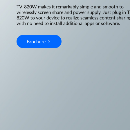
TV-820W makes it remarkably simple and smooth to
wirelessly screen share and power supply. Just plug in 
820W to your device to realize seamless content sharin
with no need to install additional apps or software.
Brochure