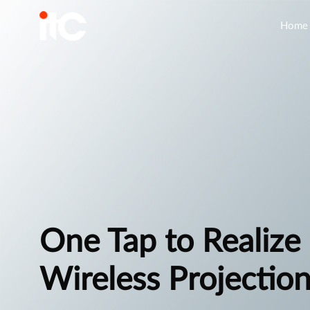
Home
One Tap to Realize
Wireless Projectio