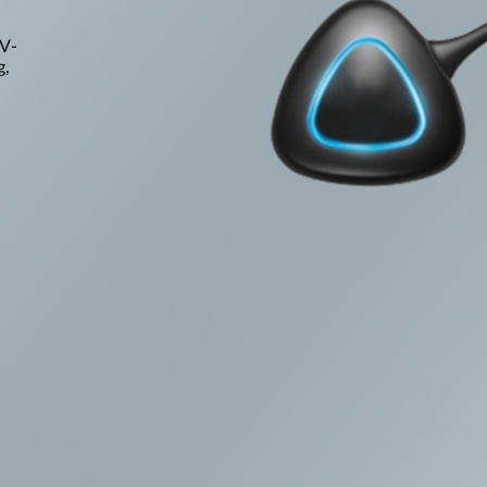
TV-
g,