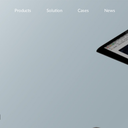
Products
Solution
Cases
News
n