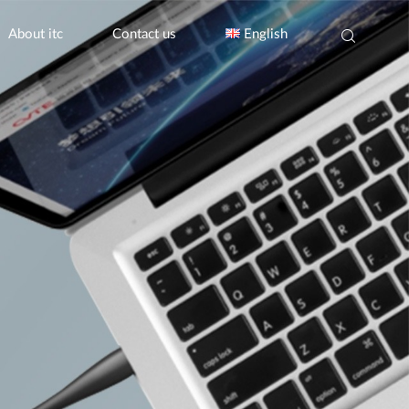
About itc
Contact us
English