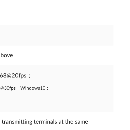
above
768@20fps；
68@30fps；Windows10：
 transmitting terminals at the same