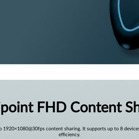
ipoint FHD Content Sh
o 1920×1080@30fps content sharing. It supports up to 8 device
efficiency.