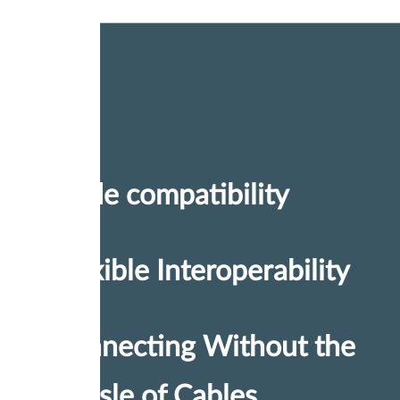
Wide compatibility
Flexible Interoperability
Connecting Without the
Hassle of Cables