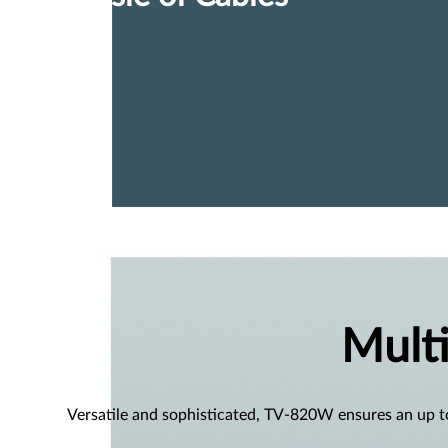
Mult
Versatile and sophisticated, TV-820W ensures an up t