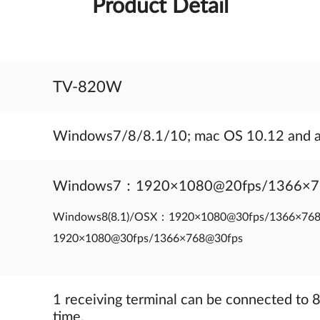
Product Detail
TV-820W
Windows7/8/8.1/10; mac OS 10.12 and 
Windows7：1920×1080@20fps/1366×
Windows8(8.1)/OSX：1920×1080@30fps/1366×7
1920×1080@30fps/1366×768@30fps
1 receiving terminal can be connected to 8
time.