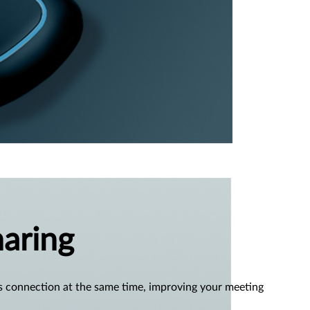
aring
s connection at the same time, improving your meeting