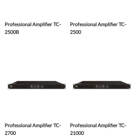
Professional Amplifier TC-
Professional Amplifier TC-
2500B
2500
Professional Amplifier TC-
Professional Amplifier TC-
2700
21000