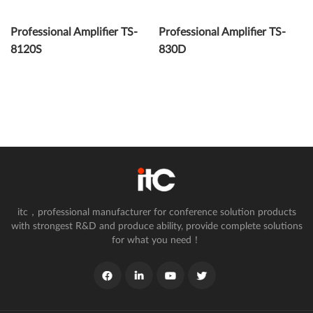
Professional Amplifier TS-
Professional Amplifier TS-
8120S
830D
itc，professional manufacturer for conference solution products
with strongest R&D and produce ability, provide complete solutions
for what you need！