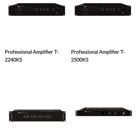
Professional Amplifier T-
Professional Amplifier T-
2240KS
2500KS