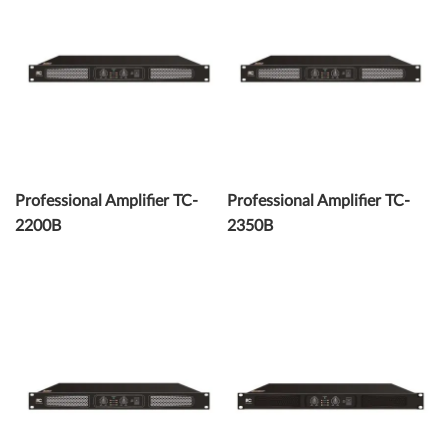
Professional Amplifier TC-
Professional Amplifier TC-
2200B
2350B