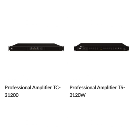
Professional Amplifier TC-
Professional Amplifier TS-
21200
2120W