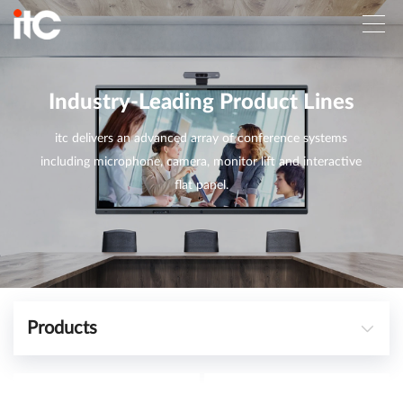
Industry-Leading Product Lines
itc delivers an advanced array of conference systems
including microphone, camera, monitor lift and interactive
flat panel.
Products