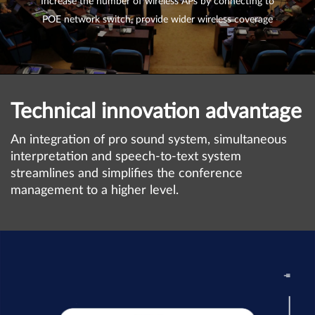
Increase the number of wireless APs by connecting to
POE network switch, provide wider wireless coverage
Technical innovation advantage
An integration of pro sound system, simultaneous
interpretation and speech-to-text system
streamlines and simplifies the conference
management to a higher level.