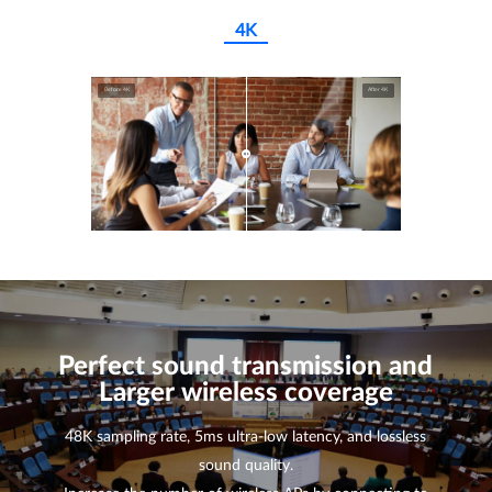
4K
Before 4K
After 4K
Perfect sound transmission and
Larger wireless coverage
48K sampling rate, 5ms ultra-low latency, and lossless
sound quality.