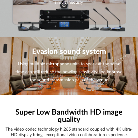
simultaneously
Evasion sound system
Using multiple microphone units to speak at the same
time can still reduce the howling sensitivity and improve
the sound transmission gain of the venue
Super Low Bandwidth HD image
quality
The video codec technology h.265 standard coupled with 4K ultra-
HD display brings exceptional video collaboration experience.