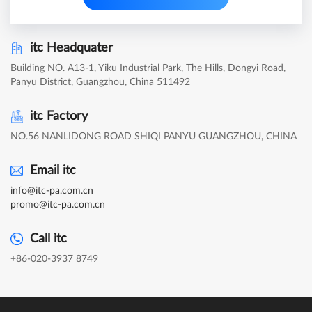
itc Headquater
Building NO. A13-1, Yiku Industrial Park, The Hills, Dongyi Road,
Panyu District, Guangzhou, China 511492
itc Factory
NO.56 NANLIDONG ROAD SHIQI PANYU GUANGZHOU, CHINA
Email itc
info@itc-pa.com.cn
promo@itc-pa.com.cn
Call itc
+86-020-3937 8749