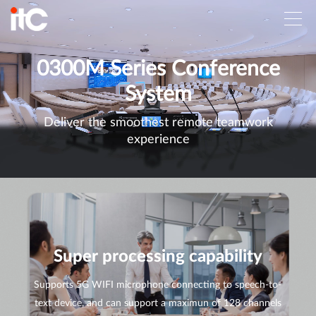
0300M Series Conference
System
Deliver the smoothest remote teamwork
experience
Super processing capability
Supports 5G WIFI microphone connecting to speech-to-
text device, and can support a maximun of 128 channels