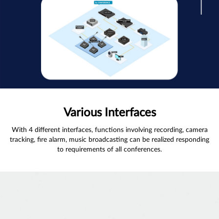
Various Interfaces
With 4 different interfaces, functions involving recording, camera
tracking, fire alarm, music broadcasting can be realized responding
to requirements of all conferences.