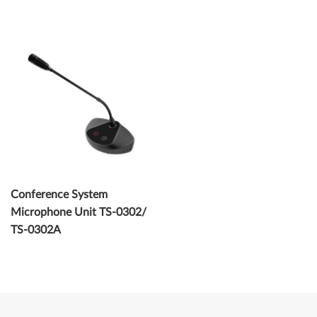
Conference System
Microphone Unit TS-0302/
TS-0302A