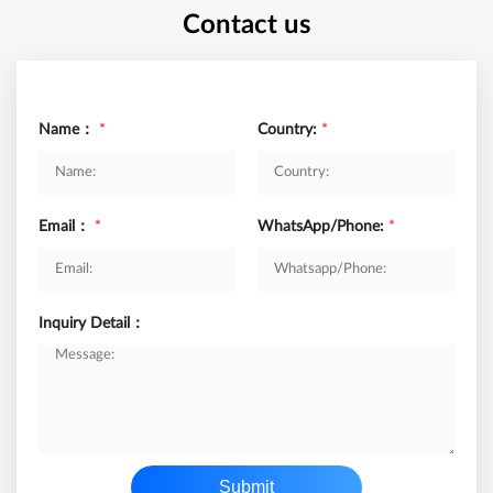
Contact us
Name：
*
Country:
*
Email：
*
WhatsApp/Phone:
*
Inquiry Detail：
Submit