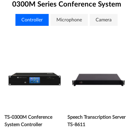
0300M Series Conference System
Controller
Microphone
Camera
TS-0300M Conference
Speech Transcription Server
System Controller
TS-8611