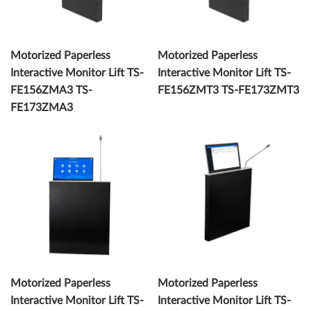
Motorized Paperless
Motorized Paperless
Interactive Monitor Lift TS-
Interactive Monitor Lift TS-
FE156ZMA3 TS-
FE156ZMT3 TS-FE173ZMT3
FE173ZMA3
Motorized Paperless
Motorized Paperless
Interactive Monitor Lift TS-
Interactive Monitor Lift TS-