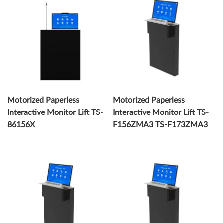
Motorized Paperless
Motorized Paperless
Interactive Monitor Lift TS-
Interactive Monitor Lift TS-
86156X
F156ZMA3 TS-F173ZMA3