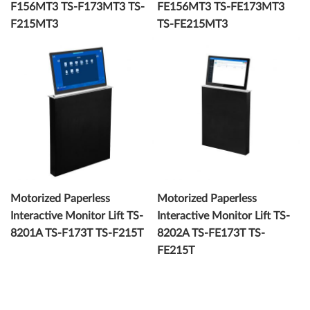
F156MT3 TS-F173MT3 TS-
FE156MT3 TS-FE173MT3
F215MT3
TS-FE215MT3
Motorized Paperless
Motorized Paperless
Interactive Monitor Lift TS-
Interactive Monitor Lift TS-
8201A TS-F173T TS-F215T
8202A TS-FE173T TS-
FE215T