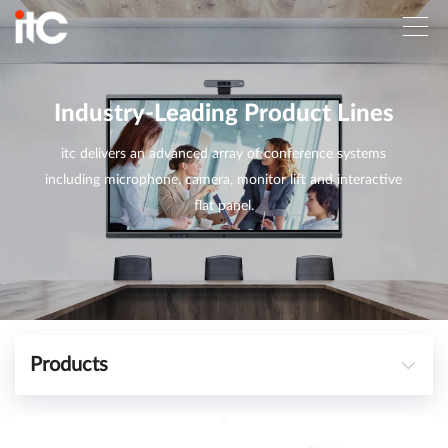
Industry-Leading Product Lines
itc delivers an advanced array of conference systems
including microphone, camera, monitor lift and interactive
flat panel.
Products