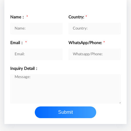
Name：
*
Country:
*
Email：
*
WhatsApp/Phone:
*
Inquiry Detail：
Submit