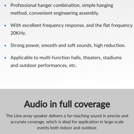
Professional hanger combination, simple hanging
method, convenient engineering assembly.
With excellent frequency response, and the flat frequency
20KHz.
Strong power, smooth and soft sounds, high reduction.
Applicable to multi-function halls, theaters, stadiums
and outdoor performances, etc.
Audio in full coverage
The Line-array speaker delivers a far-reaching sound in precise and
accurate coverage, which is ideal for application in large-scale
events both indoor and outdoor.