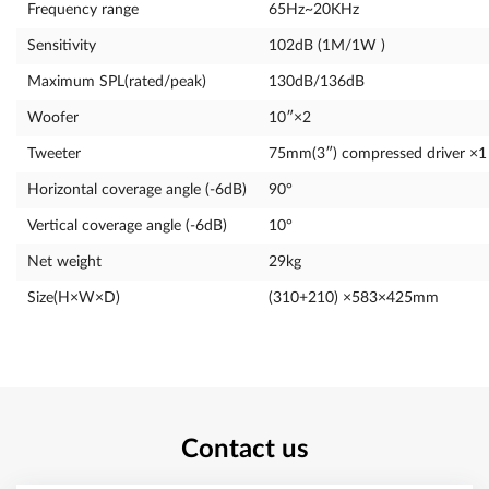
Frequency range
65Hz~20KHz
Sensitivity
102dB (1M/1W )
Maximum SPL(rated/peak)
130dB/136dB
Woofer
10″×2
Tweeter
75mm(3″) compressed driver ×1
Horizontal coverage angle (-6dB)
90°
Vertical coverage angle (-6dB)
10°
Net weight
29kg
Size(H×W×D)
(310+210) ×583×425mm
Contact us