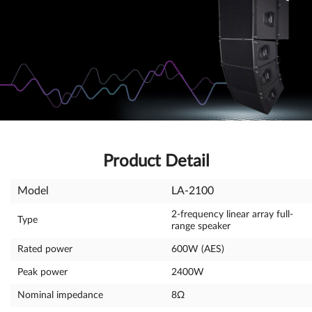
Product Detail
Model
LA-2100
2-frequency linear array full-
Type
range speaker
Rated power
600W (AES)
Peak power
2400W
Nominal impedance
8Ω