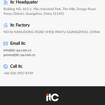
itc Headquater
Building NO. A13-1, Yiku Industrial Park, The Hills, Dongyi Road,
Panyu District, Guangzhou, China 511492
itc Factory
NO.56 NANLIDONG ROAD SHIQI PANYU GUANGZHOU, CHINA
Email itc
info@itc-pa.com.cn
promo@itc-pa.com.cn
Call itc
+86-020-3937 8749