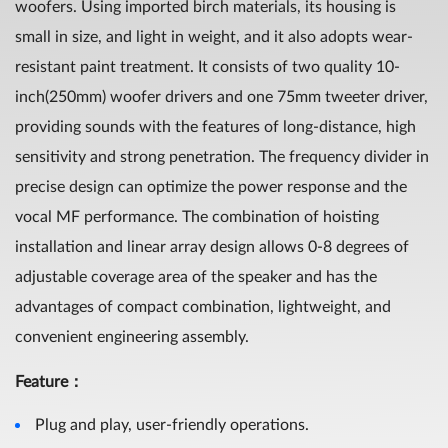
woofers. Using imported birch materials, its housing is
small in size, and light in weight, and it also adopts wear-
resistant paint treatment. It consists of two quality 10-
inch(250mm) woofer drivers and one 75mm tweeter driver,
providing sounds with the features of long-distance, high
sensitivity and strong penetration. The frequency divider in
precise design can optimize the power response and the
vocal MF performance. The combination of hoisting
installation and linear array design allows 0-8 degrees of
adjustable coverage area of the speaker and has the
advantages of compact combination, lightweight, and
convenient engineering assembly.
Feature：
Plug and play, user-friendly operations.