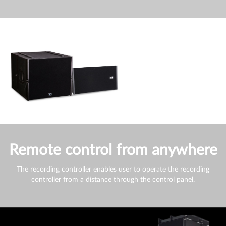
Remote control from anywhere
The recording controller enables user to operate the recording
controller from a distance through the control panel.