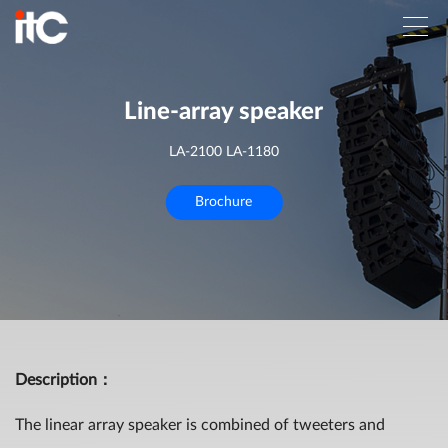
Line-array speaker
LA-2100 LA-1180
Brochure
Description
：
The linear array speaker is combined of tweeters and