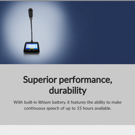
Superior performance,
durability
With built-in lithium battery, it features the ability to make
continuous speech of up to 15 hours available.