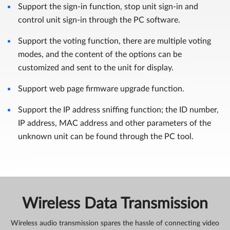
Support the sign-in function, stop unit sign-in and
control unit sign-in through the PC software.
Support the voting function, there are multiple voting
modes, and the content of the options can be
customized and sent to the unit for display.
Support web page firmware upgrade function.
Support the IP address sniffing function; the ID number,
IP address, MAC address and other parameters of the
unknown unit can be found through the PC tool.
Wireless Data Transmission
Wireless audio transmission spares the hassle of connecting video