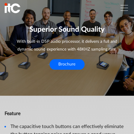
Superior Sound Quality
With built-in DSP audio processor, it delivers a full and
dynamic sound experience with 48KHZ sampling rate.
Brochure
Feature
The capacitive touch buttons can effectively eliminate