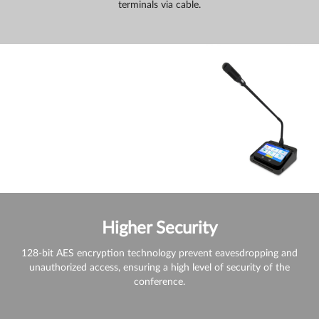
terminals via cable.
Higher Security
128-bit AES encryption technology prevent eavesdropping and
unauthorized access, ensuring a high level of security of the
conference.