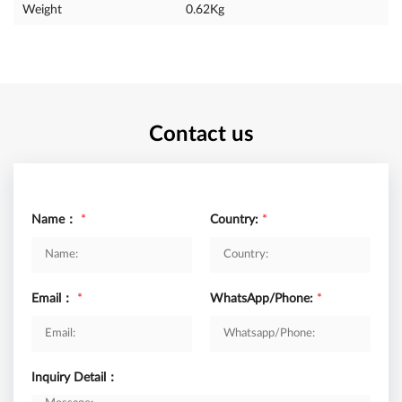
Weight
0.62Kg
Contact us
Name：
*
Country:
*
Email：
*
WhatsApp/Phone:
*
Inquiry Detail：