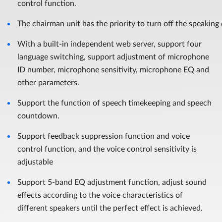
control function.
The chairman unit has the priority to turn off the speaking
With a built-in independent web server, support four
language switching, support adjustment of microphone
ID number, microphone sensitivity, microphone EQ and
other parameters.
Support the function of speech timekeeping and speech
countdown.
Support feedback suppression function and voice
control function, and the voice control sensitivity is
adjustable
Support 5-band EQ adjustment function, adjust sound
effects according to the voice characteristics of
different speakers until the perfect effect is achieved.