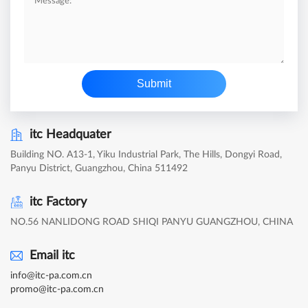
Submit
itc Headquater
Building NO. A13-1, Yiku Industrial Park, The Hills, Dongyi Road,
Panyu District, Guangzhou, China 511492
itc Factory
NO.56 NANLIDONG ROAD SHIQI PANYU GUANGZHOU, CHINA
Email itc
info@itc-pa.com.cn
promo@itc-pa.com.cn