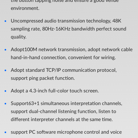
the button tapping noise and ensure a good venue
environment.
Uncompressed audio transmission technology, 48K
sampling rate, 80Hz-16KHz bandwidth perfect sound
quality.
Adopt100M network transmission, adopt network cable
hand-in-hand connection, convenient for wiring.
Adopt standard TCP/IP communication protocol,
support ping packet function.
Adopt a 4.3-inch full-color touch screen.
Support63+1 simultaneous interpretation channels,
support dual-channel listening function, listen to
different interpreter channels at the same time.
support PC software microphone control and voice