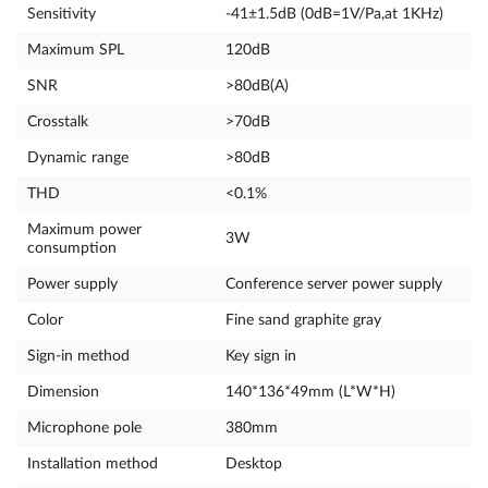
Sensitivity
-41±1.5dB (0dB=1V/Pa,at 1KHz)
Maximum SPL
120dB
SNR
>80dB(A)
Crosstalk
>70dB
Dynamic range
>80dB
THD
<0.1%
Maximum power
3W
consumption
Power supply
Conference server power supply
Color
Fine sand graphite gray
Sign-in method
Key sign in
Dimension
140*136*49mm (L*W*H)
Microphone pole
380mm
Installation method
Desktop