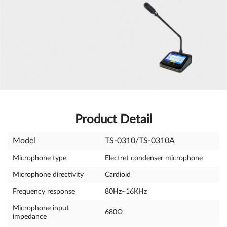
Product Detail
Model
TS-0310/TS-0310A
Microphone type
Electret condenser microphone
Microphone directivity
Cardioid
Frequency response
80Hz~16KHz
Microphone input
680Ω
impedance