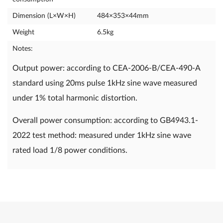
Dimension (L×W×H)
484×353×44mm
Weight
6.5kg
Notes:
Output power: according to CEA-2006-B/CEA-490-A
standard using 20ms pulse 1kHz sine wave measured
under 1% total harmonic distortion.
Overall power consumption: according to GB4943.1-
2022 test method: measured under 1kHz sine wave
rated load 1/8 power conditions.