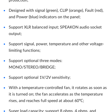
protection;
Designed with signal (green), CLIP (orange), Fault (red),
and Power (blue) indicators on the panel;
Support XLR balanced input; SPEAKON audio socket
output;
Support signal, power, temperature and other voltage-
limiting functions;
Support optional three modes:
MONO/STEREO/BRIDGE;
Support optional 1V/2V sensitivity;
With a temperature-controlled fan, it rotates as soon as
it is turned on; the fan accelerates as the temperature
rises, and reaches full speed at about 60℃;
Super load capacity: support 8 ohms, 4 ohms, and