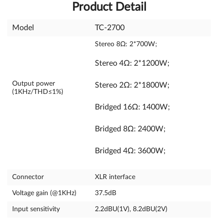
Product Detail
Model
TC-2700
Stereo 8Ω: 2*700W;
Stereo 4Ω: 2*1200W;
Output power
Stereo 2Ω: 2*1800W;
(1KHz/THD≤1%)
Bridged 16Ω: 1400W;
Bridged 8Ω: 2400W;
Bridged 4Ω: 3600W;
Connector
XLR interface
Voltage gain (@1KHz)
37.5dB
Input sensitivity
2.2dBU(1V), 8.2dBU(2V)