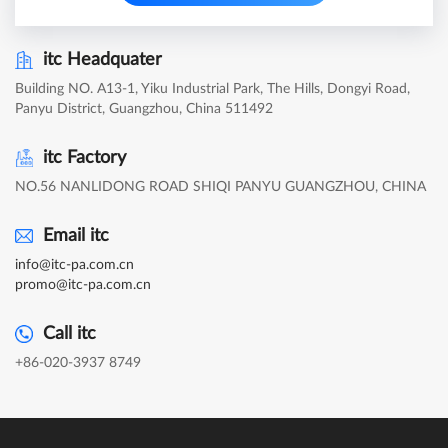
itc Headquater
Building NO. A13-1, Yiku Industrial Park, The Hills, Dongyi Road,
Panyu District, Guangzhou, China 511492
itc Factory
NO.56 NANLIDONG ROAD SHIQI PANYU GUANGZHOU, CHINA
Email itc
info@itc-pa.com.cn
promo@itc-pa.com.cn
Call itc
+86-020-3937 8749