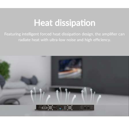
Heat dissipation
Featuring intelligent forced heat dissipation design, the amplifier can
radiate heat with ultra-low noise and high efficiency.