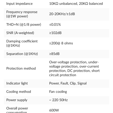
Input impedance
10KΩ unbalanced, 20KΩ balanced
Frequency response
20-20KHz/±1dB
(@1W power)
THD+N (@1/8 power)
≤0.01%
SNR (A-weighted)
≥102dB
Damping coefficient
≥200@ 8 ohms
(@1KHz)
Separation (@1KHz)
≥85dB
Over-voltage protection, under-
voltage protection, over-current
Protection method
protection, DC protection, short
circuit protection
Indicator light
Power, Fault, Clip, Signal
Cooling method
Fan cooling
Power supply
~ 220 50Hz
Overall power
600W
consumption