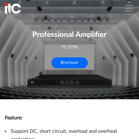
Professional Amplifier
TC-2700
Brochure
Feature
:
Support DC, short circuit, overload and overheat