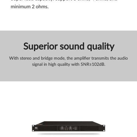
minimum 2 ohms.
Superior sound quality
With stereo and bridge mode, the amplifier transmits the audio
signal in high quality with SNR≥102dB.