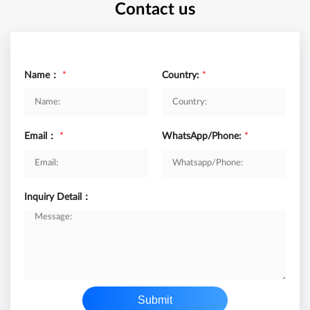
Contact us
Name：
*
Country:
*
Email：
*
WhatsApp/Phone:
*
Inquiry Detail：
Submit