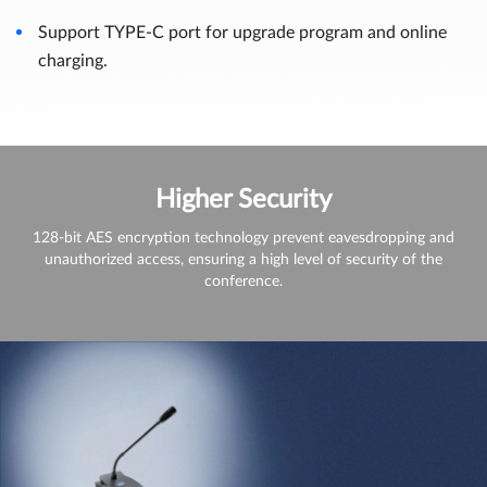
Support TYPE-C port for upgrade program and online
charging.
Higher Security
128-bit AES encryption technology prevent eavesdropping and
unauthorized access, ensuring a high level of security of the
conference.