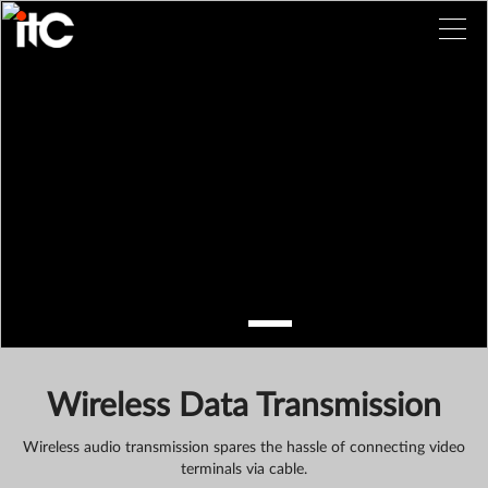
Wireless Data Transmission
Wireless audio transmission spares the hassle of connecting video
terminals via cable.