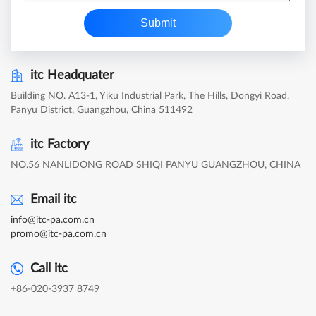
Submit
itc Headquater
Building NO. A13-1, Yiku Industrial Park, The Hills, Dongyi Road,
Panyu District, Guangzhou, China 511492
itc Factory
NO.56 NANLIDONG ROAD SHIQI PANYU GUANGZHOU, CHINA
Email itc
info@itc-pa.com.cn
promo@itc-pa.com.cn
Call itc
+86-020-3937 8749