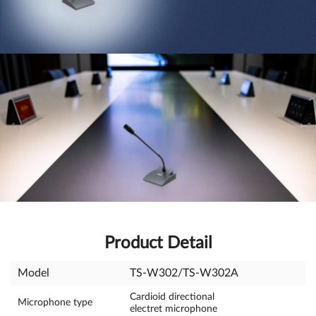
Product Detail
Model
TS-W302/TS-W302A
Cardioid directional
Microphone type
electret microphone