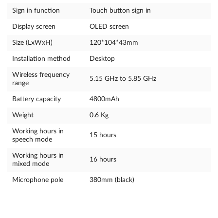
Sign in function
Touch button sign in
Display screen
OLED screen
Size (LxWxH)
120*104*43mm
Installation method
Desktop
Wireless frequency
5.15 GHz to 5.85 GHz
range
Battery capacity
4800mAh
Weight
0.6 Kg
Working hours in
15 hours
speech mode
Working hours in
16 hours
mixed mode
Microphone pole
380mm (black)