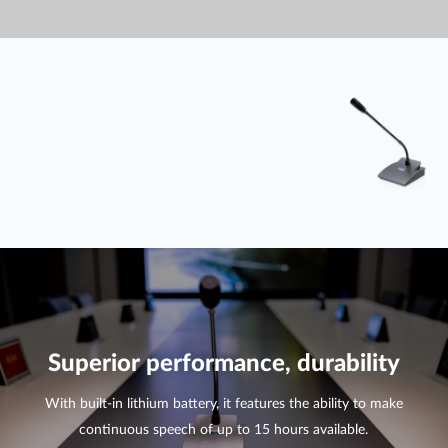
Superior performance, durability
With built-in lithium battery, it features the ability to make
continuous speech of up to 15 hours available.