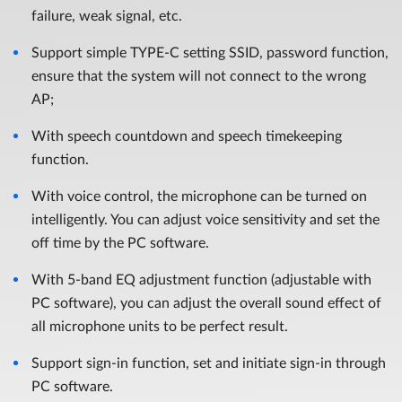
failure, weak signal, etc.
Support simple TYPE-C setting SSID, password function,
ensure that the system will not connect to the wrong
AP;
With speech countdown and speech timekeeping
function.
With voice control, the microphone can be turned on
intelligently. You can adjust voice sensitivity and set the
off time by the PC software.
With 5-band EQ adjustment function (adjustable with
PC software), you can adjust the overall sound effect of
all microphone units to be perfect result.
Support sign-in function, set and initiate sign-in through
PC software.