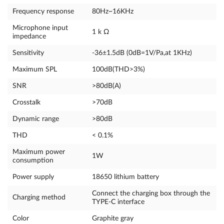
Frequency response
80Hz~16KHz
Microphone input
1 k Ω
impedance
Sensitivity
-36±1.5dB (0dB=1V/Pa,at 1KHz)
Maximum SPL
100dB(THD>3%)
SNR
>80dB(A)
Crosstalk
>70dB
Dynamic range
>80dB
THD
< 0.1%
Maximum power
1W
consumption
Power supply
18650 lithium battery
Connect the charging box through the
Charging method
TYPE-C interface
Color
Graphite gray