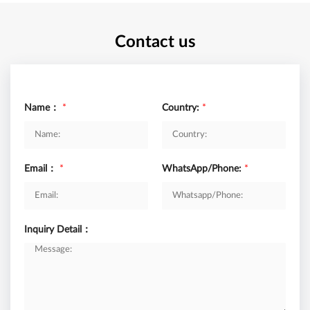
Contact us
Name：
*
Country:
*
Email：
*
WhatsApp/Phone:
*
Inquiry Detail：