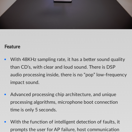
Feature
With 48KHz sampling rate, it has a better sound quality
than CD’s, with clear and loud sound. There is DSP
audio processing inside, there is no “pop” low-frequency
impact sound.
Advanced processing chip architecture, and unique
processing algorithms, microphone boot connection
time is only 5 seconds.
With the function of intelligent detection of faults, it
prompts the user for AP failure, host communication