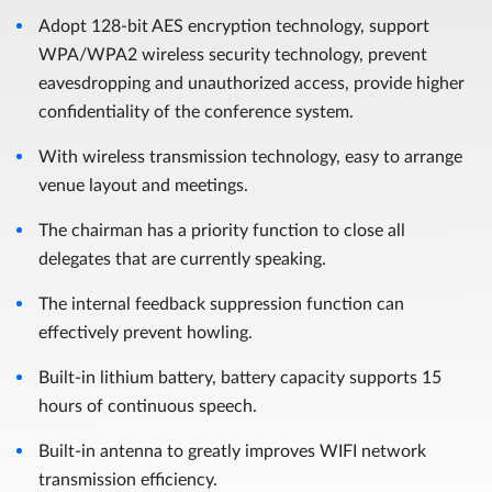
Adopt 128-bit AES encryption technology, support
WPA/WPA2 wireless security technology, prevent
eavesdropping and unauthorized access, provide higher
confidentiality of the conference system.
With wireless transmission technology, easy to arrange
venue layout and meetings.
The chairman has a priority function to close all
delegates that are currently speaking.
The internal feedback suppression function can
effectively prevent howling.
Built-in lithium battery, battery capacity supports 15
hours of continuous speech.
Built-in antenna to greatly improves WIFI network
transmission efficiency.