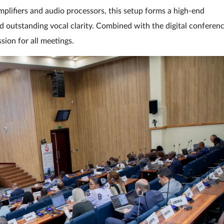
lifiers and audio processors, this setup forms a high-end
 outstanding vocal clarity. Combined with the digital conferen
ion for all meetings.