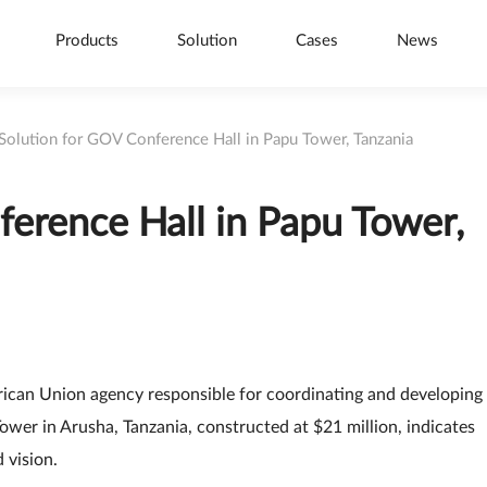
Products
Solution
Cases
News
 Solution for GOV Conference Hall in Papu Tower, Tanzania
ference Hall in Papu Tower,
frican Union agency responsible for coordinating and developing
ower in Arusha, Tanzania, constructed at $21 million, indicates
 vision.