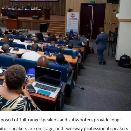
omposed of full-range speakers and subwoofers provide long-
itor speakers are on stage, and two-way professional speakers