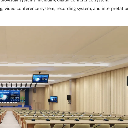
iovisual systems, including digital conference system,
ng, video conference system, recording system, and interpretatio