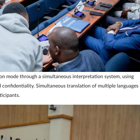
ion mode through a simultaneous interpretation system, using
confidentiality. Simultaneous translation of multiple languages
icipants.