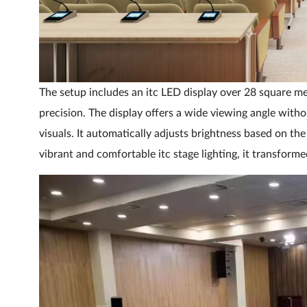
The setup includes an itc LED display over 28 square met
precision. The display offers a wide viewing angle withou
visuals. It automatically adjusts brightness based on t
vibrant and comfortable itc stage lighting, it transforme