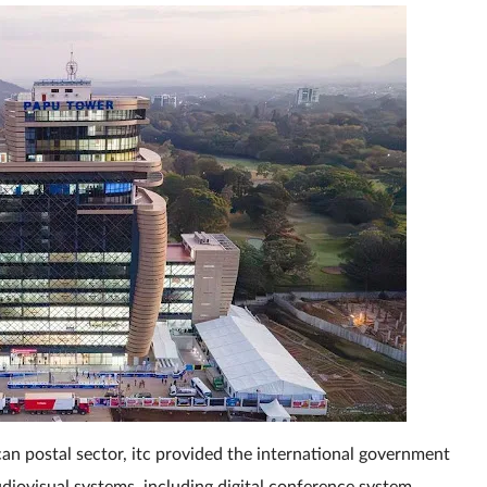
an postal sector, itc provided the international government