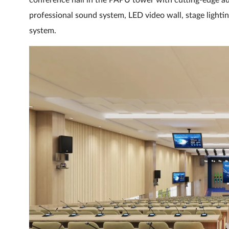
conference hall in the PAPU tower with cutting-edge aud
professional sound system, LED video wall, stage lighti
system.