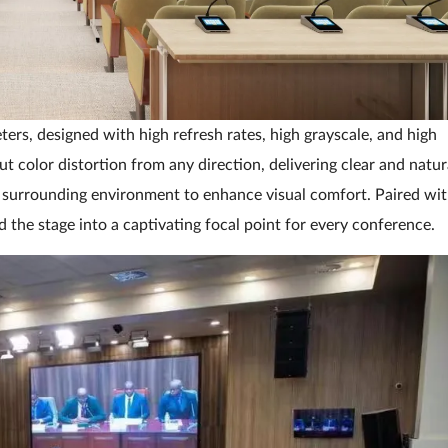
ers, designed with high refresh rates, high grayscale, and high
t color distortion from any direction, delivering clear and natur
he surrounding environment to enhance visual comfort. Paired wi
d the stage into a captivating focal point for every conference.