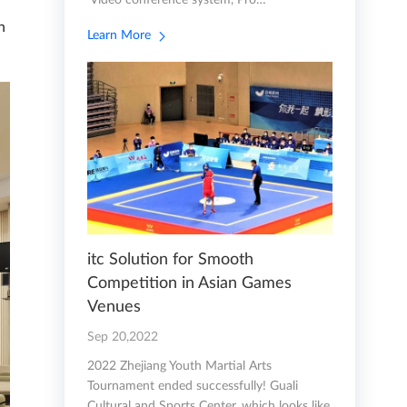
Video conference system, Pro…
n
Learn More
itc Solution for Smooth
Competition in Asian Games
Venues
Sep 20,2022
2022 Zhejiang Youth Martial Arts
Tournament ended successfully! Guali
Cultural and Sports Center, which looks like