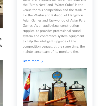
the "Bird's Nest" and "Water Cube", is the
venue for this competition and the stadium
for the Wushu and Kabaddi of Hangzhou
Asian Games and Taekwondo of Asian Para
Games. As an audiovisual construction
supplier, itc provides professional sound
system and conference system equipment
al
to help the intelligent upgrade of the
th
competition venues; at the same time, the
maintenance team of itc monitors the…
Learn More