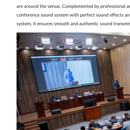
are around the venue. Complemented by professional amp
conference sound system with perfect sound effects and
system, it ensures smooth and authentic sound transmiss