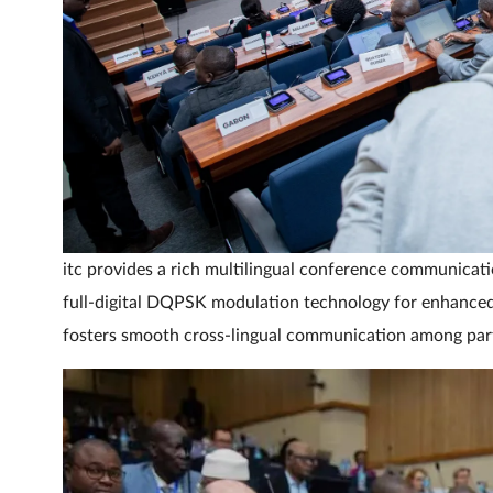
itc provides a rich multilingual conference communicat
full-digital DQPSK modulation technology for enhanced 
fosters smooth cross-lingual communication among part