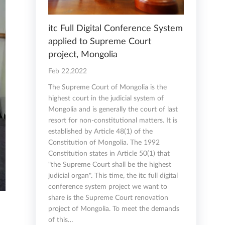
itc Full Digital Conference System
applied to Supreme Court
project, Mongolia
Feb 22,2022
The Supreme Court of Mongolia is the
highest court in the judicial system of
Mongolia and is generally the court of last
resort for non-constitutional matters. It is
established by Article 48(1) of the
Constitution of Mongolia. The 1992
Constitution states in Article 50(1) that
"the Supreme Court shall be the highest
judicial organ". This time, the itc full digital
conference system project we want to
share is the Supreme Court renovation
project of Mongolia. To meet the demands
of this…