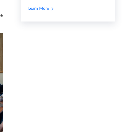
Learn More
ce