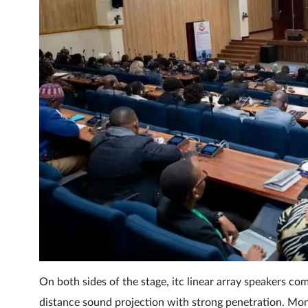
On both sides of the stage, itc linear array speakers c
distance sound projection with strong penetration. Mon