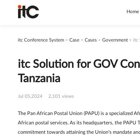
Home
itc Conference System
>
Case
>
Cases
>
Government
>
itc
itc Solution for GOV Con
Tanzania
Jul 05,2024
2,101 views
The Pan African Postal Union (PAPU) is a specialized A
African postal services. As its headquarters, the PAPU T
commitment towards attaining the Union's mandate and