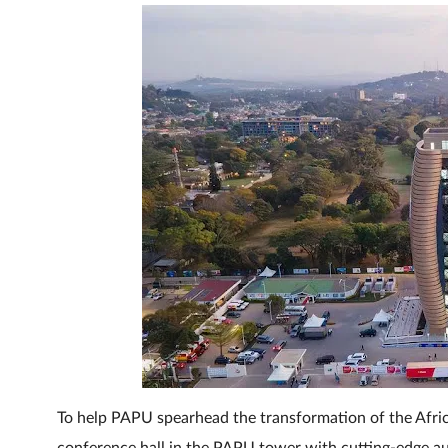
To help PAPU spearhead the transformation of the Afric