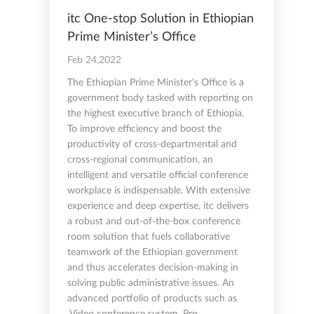
itc One-stop Solution in Ethiopian
Prime Minister’s Office
Feb 24,2022
The Ethiopian Prime Minister's Office is a
government body tasked with reporting on
the highest executive branch of Ethiopia.
To improve efficiency and boost the
productivity of cross-departmental and
cross-regional communication, an
intelligent and versatile official conference
workplace is indispensable. With extensive
experience and deep expertise, itc delivers
a robust and out-of-the-box conference
room solution that fuels collaborative
teamwork of the Ethiopian government
and thus accelerates decision-making in
solving public administrative issues. An
advanced portfolio of products such as