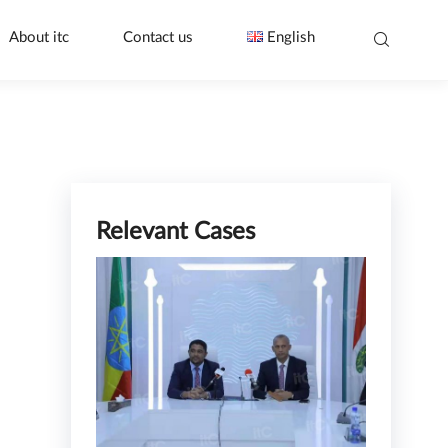
About itc
Contact us
English
Relevant Cases