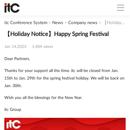
itc Conference System
>
News
>
Company news
>
【Holiday Notice】Happy Spring Festival
【Holiday Notice】Happy Spring Festival
Jan 14,2023
1,404 views
Dear Partners,
Thanks for your support all the time. itc will be closed from Jan.
15th to Jan. 29th for the spring festival holiday. We will be back on
Jan. 30th.
Wish you all the blessings for the New Year.
itc Group