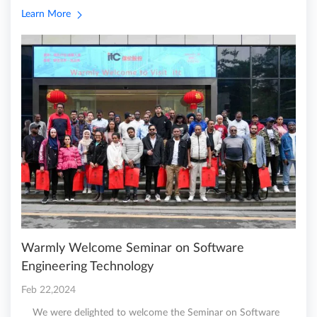
Learn More
Warmly Welcome Seminar on Software
Engineering Technology
Feb 22,2024
We were delighted to welcome the Seminar on Software