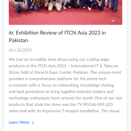
itc Exhibition Review of ITCN Asia 2023 in
Pakistan
Oct 26,2023
We had an incredible time showcasing our cutting-edge
products at the ITCN Asia 2023 – International IT & Telecom
Show, held at Karachi Expo Center, Pakistan. The unique event
provides a comprehensive platform for the entire tech
ecosystem with a focus on networking, knowledge sharing,
and lead generation to bring together industry leaders and
technology enthusiasts from around the world. One of our star
products that stole the show was the TV-PG166-GM LED
video wall with its impressive T-shaped installation. The visual…
Learn More