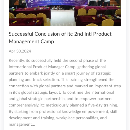
Successful Conclusion of itc 2nd Intl Product
Management Camp
Apr 30,2024
Recently, itc successfully held the second phase of the
International Product Manager Camp, gathering global
partners to embark jointly on a smart journey of strategic
planning and track selection. This training strengthened the
connection with global partners and marked an important step
in itc's global strategic layout. To continue the international
and global strategic partnership, and to empower partners
comprehensively, itc meticulously planned a five-day training.
By starting from professional knowledge empowerment, skill
development and training, workplace personalities, and
management…