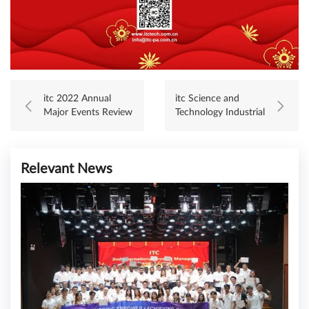
itc 2022 Annual
itc Science and
Major Events Review
Technology Industrial
Park Successfully
Top Out
Relevant News