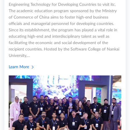
Engineering Technology for Developing Countries to visit itc.
The academic education program sponsored by the Ministry
of Commerce of China aims to foster high-end business
officials and managerial personnel for developing countries.
Since its establishment, the program has played a vital role in
educating high-end and interdisciplinary talent as well as
facilitating the economic and social development of the
recipient countries. Hosted by the Software College of Nankai
University,…
Learn More