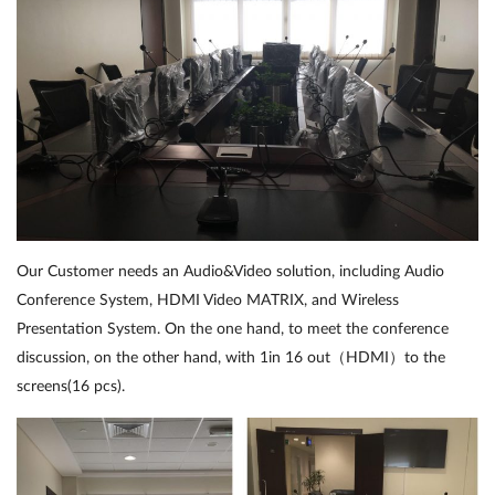
Our Customer needs an Audio&Video solution, including Audio
Conference System, HDMI Video MATRIX, and Wireless
Presentation System. On the one hand, to meet the conference
discussion, on the other hand, with 1in 16 out（HDMI）to the
screens(16 pcs).