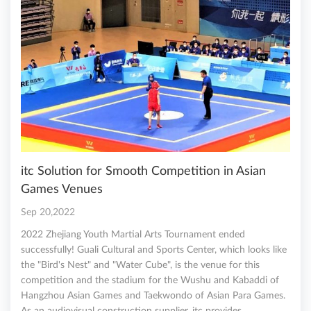
itc Solution for Smooth Competition in Asian
Games Venues
Sep 20,2022
2022 Zhejiang Youth Martial Arts Tournament ended
successfully! Guali Cultural and Sports Center, which looks like
the "Bird's Nest" and "Water Cube", is the venue for this
competition and the stadium for the Wushu and Kabaddi of
Hangzhou Asian Games and Taekwondo of Asian Para Games.