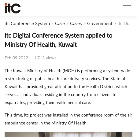
itc Conference System
>
Case
>
Cases
>
Government
>
itc Digital Conference System applied to Ministry Of Health, Kuwait
itc Digital Conference System applied to
Ministry Of Health, Kuwait
Feb 09,2022
1,712 views
The Kuwait Ministry of Health (MOH) is performing a system-wide
restructuring of public health care delivery services. The State of
Kuwait has provided great attention to the Health District, which
serves all individuals residing in the country from citizens to
expatriates, providing them with medical care.
This time, itc project was installed in the conference room of the air
ambulance center in the Ministry Of Health.