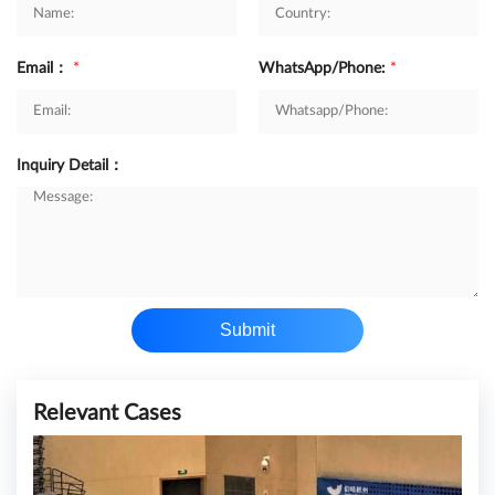
Email：
*
WhatsApp/Phone:
*
Inquiry Detail：
Submit
Relevant Cases