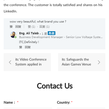
the conference. The customer is totally satisfied and shares on his
LinkedIn.
itc Video Conference
itc Safeguards the
System applied in
Asian Games Venue
Sargodha city
with Excellence!
Punjab, Pakistan
Contact Us
Name：
*
Country:
*