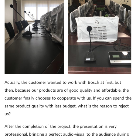
Actually, the customer wanted to work with Bosch at first, but
then, because our products are of good quality and affordable, the
customer finally chooses to cooperate with us. If you can spend the
same product quality with less budget, what is the reason to reject
us?
After the completion of the project, the presentation is very
professional, bringing a perfect audio-visual to the audience during