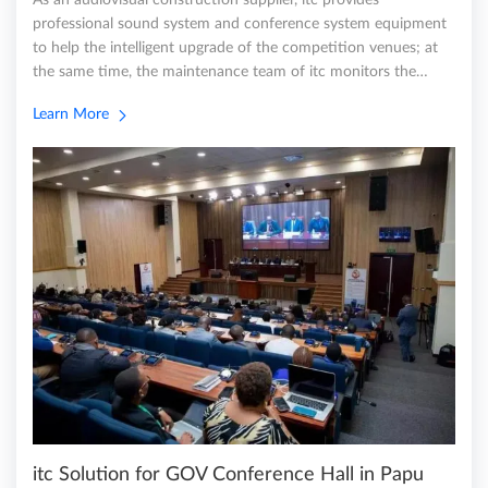
As an audiovisual construction supplier, itc provides
professional sound system and conference system equipment
to help the intelligent upgrade of the competition venues; at
the same time, the maintenance team of itc monitors the…
Learn More
itc Solution for GOV Conference Hall in Papu