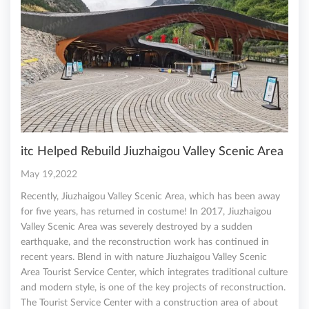
itc Helped Rebuild Jiuzhaigou Valley Scenic Area
May 19,2022
Recently, Jiuzhaigou Valley Scenic Area, which has been away
for five years, has returned in costume! In 2017, Jiuzhaigou
Valley Scenic Area was severely destroyed by a sudden
earthquake, and the reconstruction work has continued in
recent years. Blend in with nature Jiuzhaigou Valley Scenic
Area Tourist Service Center, which integrates traditional culture
and modern style, is one of the key projects of reconstruction.
The Tourist Service Center with a construction area of about