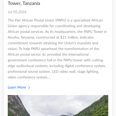
Tower, Tanzania
Jul 05,2024
The Pan African Postal Union (PAPU) is a specialized African
Union agency responsible for coordinating and developing
African postal services. As its headquarters, the PAPU Tower in
Arusha, Tanzania, constructed at $21 million, indicates
commitment towards attaining the Union's mandate and
vision. To help PAPU spearhead the transformation of the
African postal sector, itc provided the international
government conference hall in the PAPU tower with cutting-
edge audiovisual systems, including digital conference system,
professional sound system, LED video wall, stage lighting,
video conference system,…
Learn More