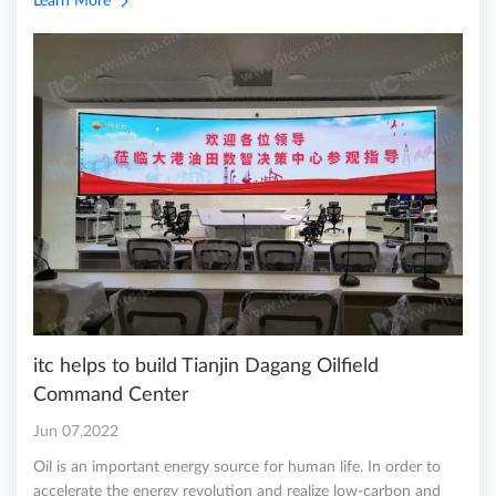
Learn More
itc helps to build Tianjin Dagang Oilfield
Command Center
Jun 07,2022
Oil is an important energy source for human life. In order to
accelerate the energy revolution and realize low-carbon and