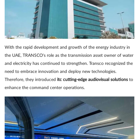
With the rapid development and growth of the energy industry in
the UAE, TRANSCO's role as the transmission asset owner of water
and electricity has continued to strengthen. Transco recognized the
need to embrace innovation and deploy new technologies.
Therefore, they introduced
itc cutting-edge audiovisual solutions
to
enhance the command center operations.