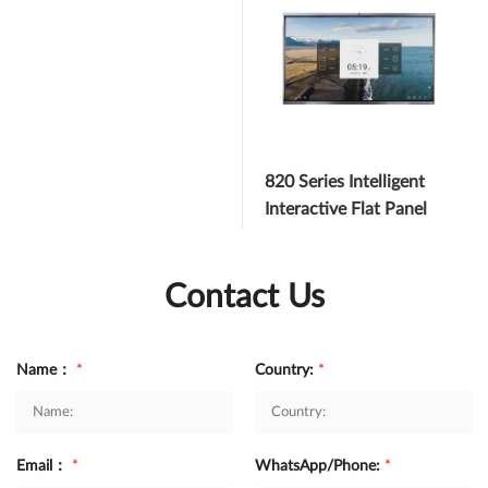
820 Series Intelligent
Interactive Flat Panel
Contact Us
Name：
*
Country:
*
Email：
*
WhatsApp/Phone:
*