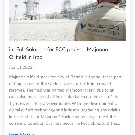
itc Full Solution for FCC project, Majnoon
Oilfield in Iraq
Apr 01,2022
Majnoon oilfield, near the city of Basrah in the southern part
of Iraq, is one of the world’s richest oilfields in terms of
reserves. The field was named Majnoon (crazy) due to an
excessive presence of oil in a limited area on the east of the
Tigris River in Basra Governorate. With the development of
digital oilfield technology and industry upgrading, the original
infrastructure of Majnoon Oilfield can no longer meet the
current production business needs. To keep abreast of the…