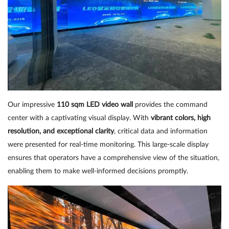
Our impressive
110 sqm LED video wall
provides the command
center with a captivating visual display. With
vibrant colors, high
resolution, and exceptional clarity
, critical data and information
were presented for real-time monitoring. This large-scale display
ensures that operators have a comprehensive view of the situation,
enabling them to make well-informed decisions promptly.