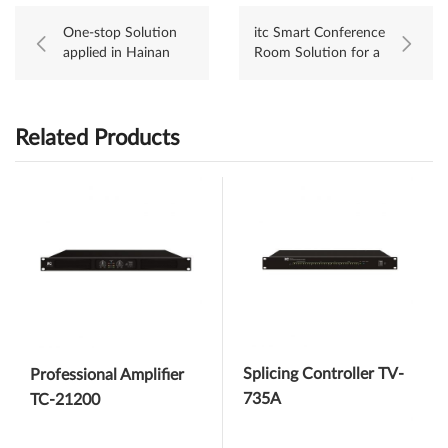
One-stop Solution
itc Smart Conference
applied in Hainan
Room Solution for a
Ecological Software
State-owned
Park
Enterprise
Related Products
Splicing Controller TV-
Professional Amplifier
735A
TC-21200