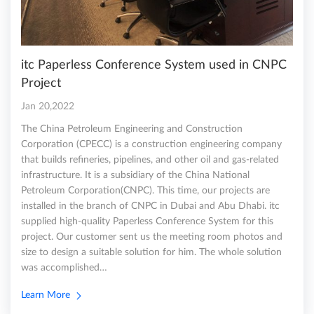
itc Paperless Conference System used in CNPC
Project
Jan 20,2022
The China Petroleum Engineering and Construction
Corporation (CPECC) is a construction engineering company
that builds refineries, pipelines, and other oil and gas-related
infrastructure. It is a subsidiary of the China National
Petroleum Corporation(CNPC). This time, our projects are
installed in the branch of CNPC in Dubai and Abu Dhabi. itc
supplied high-quality Paperless Conference System for this
project. Our customer sent us the meeting room photos and
size to design a suitable solution for him. The whole solution
was accomplished…
Learn More