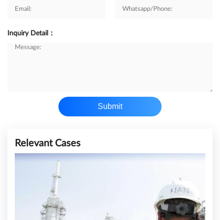
Inquiry Detail：
Submit
Relevant Cases