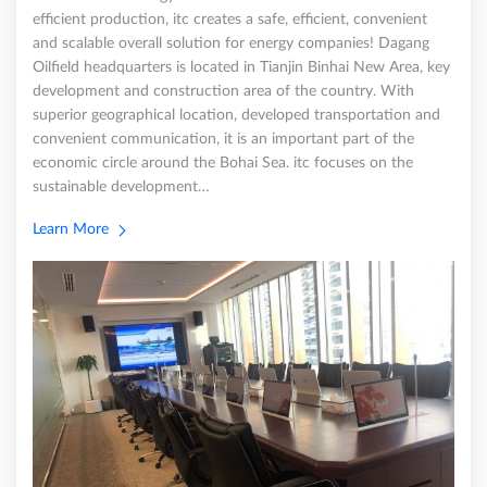
efficient production, itc creates a safe, efficient, convenient
and scalable overall solution for energy companies! Dagang
Oilfield headquarters is located in Tianjin Binhai New Area, key
development and construction area of the country. With
superior geographical location, developed transportation and
convenient communication, it is an important part of the
economic circle around the Bohai Sea. itc focuses on the
sustainable development…
Learn More