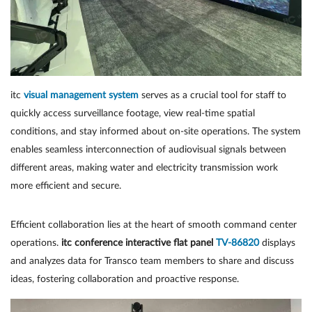
itc
visual management system
serves as a crucial tool for staff to
quickly access surveillance footage, view real-time spatial
conditions, and stay informed about on-site operations. The system
enables seamless interconnection of audiovisual signals between
different areas, making water and electricity transmission work
more efficient and secure.
Efficient collaboration lies at the heart of smooth command center
operations.
itc conference interactive flat panel
TV-86820
displays
and analyzes data for Transco team members to share and discuss
ideas, fostering collaboration and proactive response.