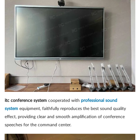
itc conference system
cooperated with
professional sound
system
equipment, faithfully reproduces the best sound quality
effect, providing clear and smooth amplification of conference
speeches for the command center.