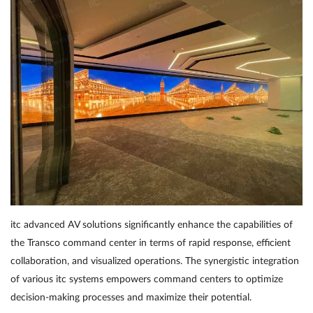
itc advanced AV solutions significantly enhance the capabilities of
the Transco command center in terms of rapid response, efficient
collaboration, and visualized operations. The synergistic integration
of various itc systems empowers command centers to optimize
decision-making processes and maximize their potential.