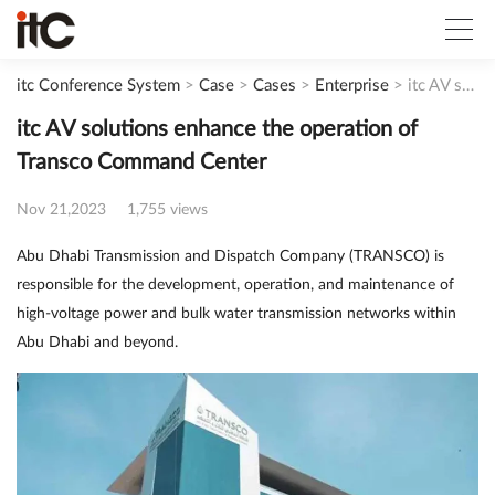
itc Conference System
>
Case
>
Cases
>
Enterprise
>
itc AV solutions enhance the operation of Transco Command Center
itc AV solutions enhance the operation of
Transco Command Center
Nov 21,2023
1,755 views
Abu Dhabi Transmission and Dispatch Company (TRANSCO) is
responsible for the development, operation, and maintenance of
high-voltage power and bulk water transmission networks within
Abu Dhabi and beyond.