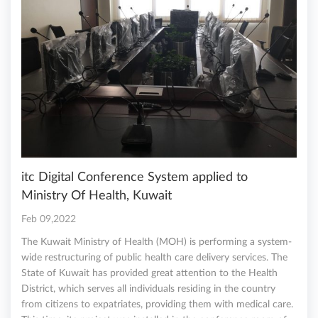
itc Digital Conference System applied to
Ministry Of Health, Kuwait
Feb 09,2022
The Kuwait Ministry of Health (MOH) is performing a system-
wide restructuring of public health care delivery services. The
State of Kuwait has provided great attention to the Health
District, which serves all individuals residing in the country
from citizens to expatriates, providing them with medical care.