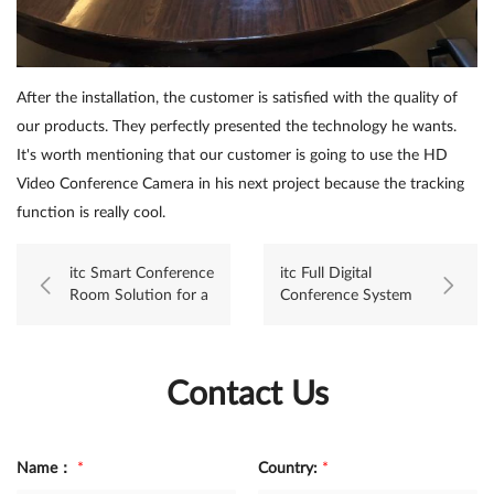
After the installation, the customer is satisfied with the quality of
our products. They perfectly presented the technology he wants.
It's worth mentioning that our customer is going to use the HD
Video Conference Camera in his next project because the tracking
function is really cool.
itc Smart Conference
itc Full Digital
Room Solution for a
Conference System
State-owned
applied to Supreme
Enterprise
Court project,
Mongolia
Contact Us
Name：
*
Country:
*