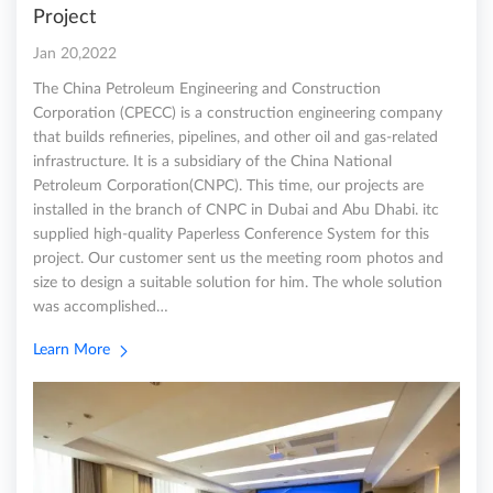
Project
Jan 20,2022
The China Petroleum Engineering and Construction
Corporation (CPECC) is a construction engineering company
that builds refineries, pipelines, and other oil and gas-related
infrastructure. It is a subsidiary of the China National
Petroleum Corporation(CNPC). This time, our projects are
installed in the branch of CNPC in Dubai and Abu Dhabi. itc
supplied high-quality Paperless Conference System for this
project. Our customer sent us the meeting room photos and
size to design a suitable solution for him. The whole solution
was accomplished…
Learn More