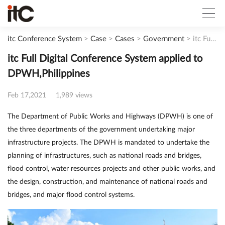
itc Conference System
>
Case
>
Cases
>
Government
>
itc Full Digital Conference System applied to DPWH,Philippines
itc Full Digital Conference System applied to
DPWH,Philippines
Feb 17,2021
1,989 views
The Department of Public Works and Highways (DPWH) is one of
the three departments of the government undertaking major
infrastructure projects. The DPWH is mandated to undertake the
planning of infrastructures, such as national roads and bridges,
flood control, water resources projects and other public works, and
the design, construction, and maintenance of national roads and
bridges, and major flood control systems.