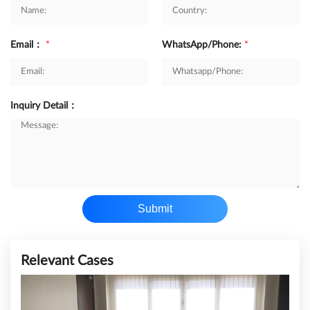
Email：
*
WhatsApp/Phone:
*
Inquiry Detail：
Submit
Relevant Cases