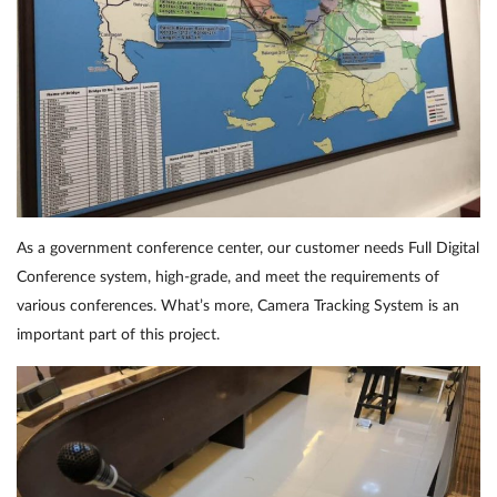
As a government conference center, our customer needs Full Digital
Conference system, high-grade, and meet the requirements of
various conferences. What’s more, Camera Tracking System is an
important part of this project.