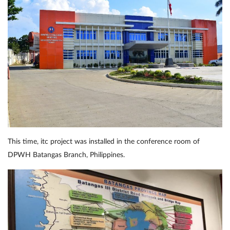
This time, itc project was installed in the conference room of
DPWH Batangas Branch, Philippines.