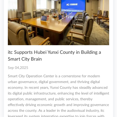
itc Supports Hubei Yunxi County in Building a
Smart City Brain
Sep 04,2025
Smart City Operation Center is a cornerstone for modern
urban governance, digital government, and thriving digital
economy. In recent years, Yunxi County has steadily advanced
its digital public infrastructure, enhancing the level of intelligent
operation, management, and public services, thereby
effectively driving economic growth and improving governance
across the county. As a leader in the audiovisual industry, itc
leveraged its system integration expertise to join forces with