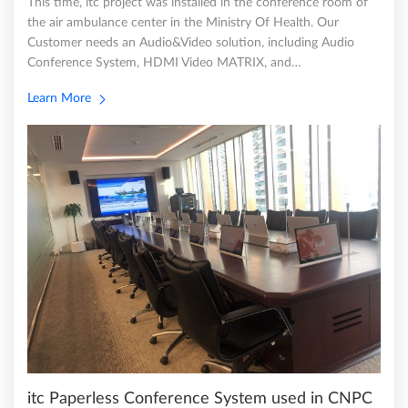
This time, itc project was installed in the conference room of
the air ambulance center in the Ministry Of Health. Our
Customer needs an Audio&Video solution, including Audio
Conference System, HDMI Video MATRIX, and…
Learn More
itc Paperless Conference System used in CNPC